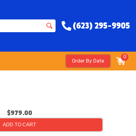
(623) 295-9905
0
Order By Date
$979.00
ADD TO CART