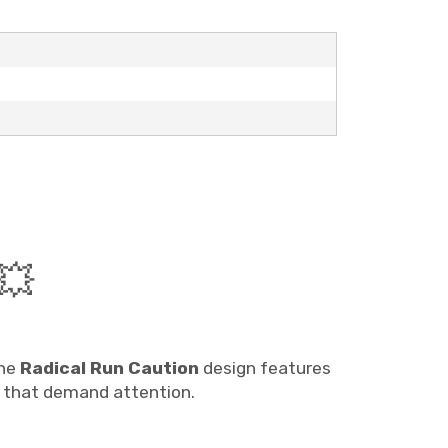
💥
The
Radical Run Caution
design features
s that demand attention.