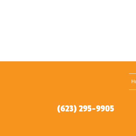
H
(623) 295-9905