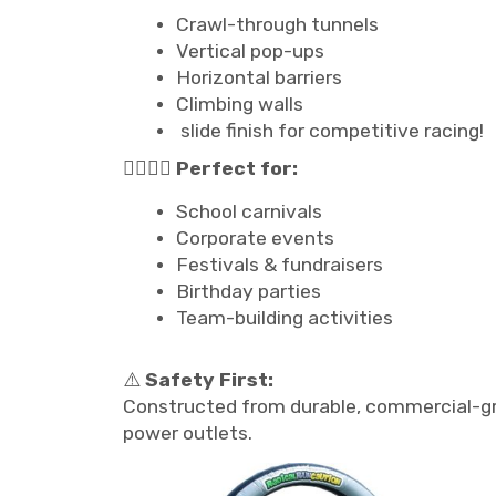
Crawl-through tunnels
Vertical pop-ups
Horizontal barriers
Climbing walls
slide finish for competitive racing!
🏃‍♂️🏃‍♀️
Perfect for:
School carnivals
Corporate events
Festivals & fundraisers
Birthday parties
Team-building activities
⚠️
Safety First:
Constructed from durable, commercial-gra
power outlets.