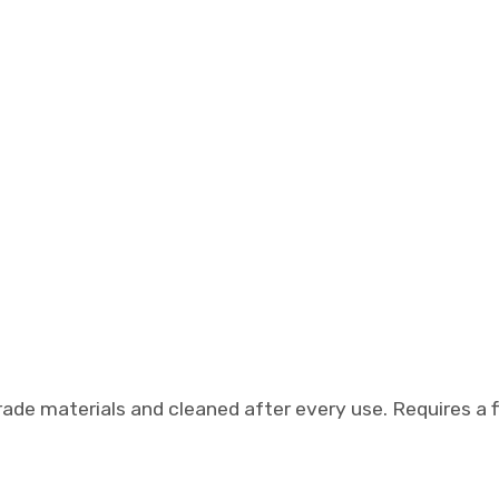
de materials and cleaned after every use. Requires a f