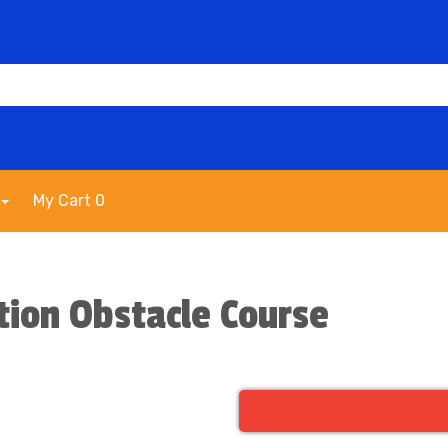
My Cart 0
tion Obstacle Course