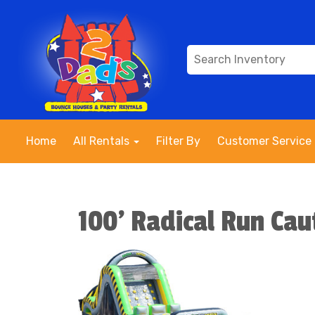
Home
All Rentals
Filter By
Customer Service
100' Radical Run Cau