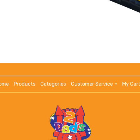
ome
Products
Categories
Customer Service
My Cart