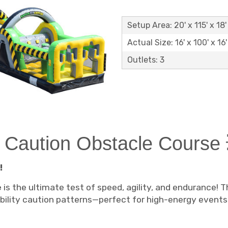
Setup Area: 20' x 115' x 18'
Actual Size: 16' x 100' x 16'
Outlets: 3
n Caution Obstacle Course 
!
e
is the ultimate test of speed, agility, and endurance! 
sibility caution patterns—perfect for high-energy event