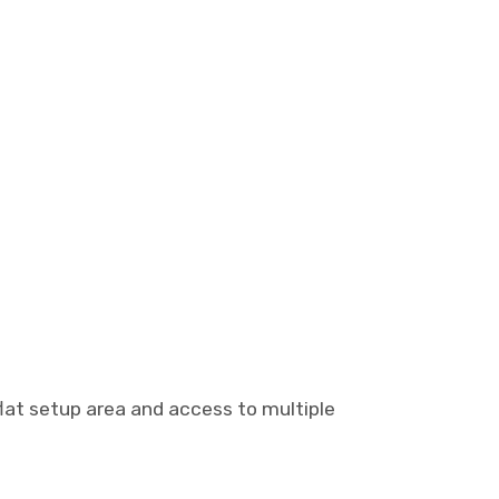
lat setup area and access to multiple