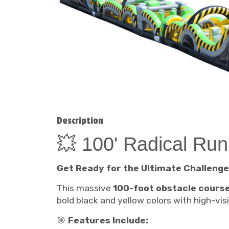
Description
💥 100' Radical Ru
Get Ready for the Ultimate Challenge
This massive
100-foot obstacle cours
bold black and yellow colors with high-vi
🎯
Features Include: