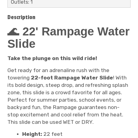
Outlets: 1
Description
🌊
22' Rampage Water
Slide
Take the plunge on this wild ride!
Get ready for an adrenaline rush with the
towering
22-foot Rampage Water Slide
! With
its bold design, steep drop, and refreshing splash
zone, this slide is a crowd favorite for all ages.
Perfect for summer parties, school events, or
backyard fun, the Rampage guarantees non-
stop excitement and cool relief from the heat.
This slide can be used WET or DRY.
Height:
22 feet