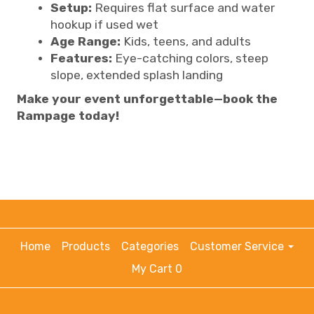
Setup:
Requires flat surface and water
hookup if used wet
Age Range:
Kids, teens, and adults
Features:
Eye-catching colors, steep
slope, extended splash landing
Make your event unforgettable—book the
Rampage today!
Home
Products
Categories
Customer Service
My Cart 0