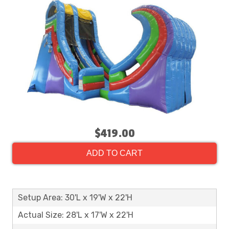
$419.00
ADD TO CART
Setup Area: 30'L x 19'W x 22'H
Actual Size: 28'L x 17'W x 22'H