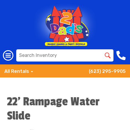
All Rentals
(623) 295-9905
22' Rampage Water
Slide