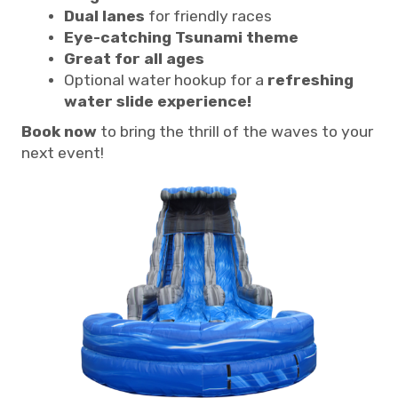
Dual lanes
for friendly races
Eye-catching Tsunami theme
Great for all ages
Optional water hookup for a
refreshing
water slide experience!
Book now
to bring the thrill of the waves to your
next event!