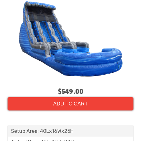
$549.00
ADD TO CART
Setup Area: 40Lx16Wx25H