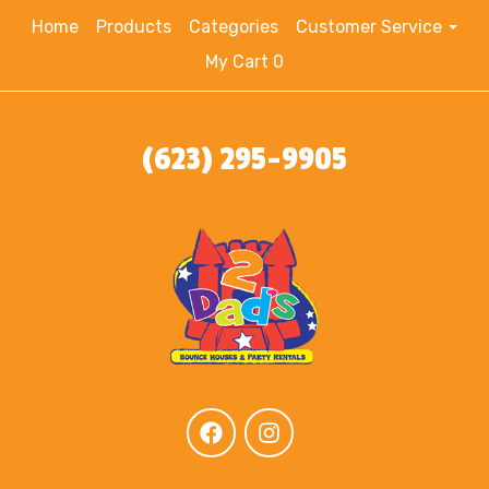
Home
Products
Categories
Customer Service
My Cart 0
(623) 295-9905