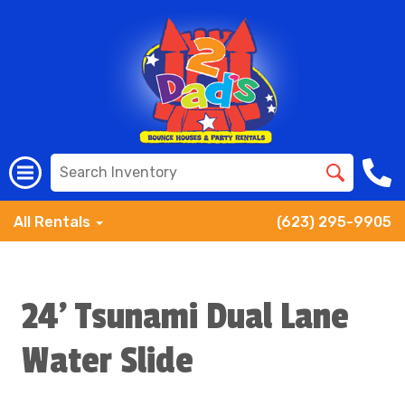
All Rentals
(623) 295-9905
24' Tsunami Dual Lane
Water Slide