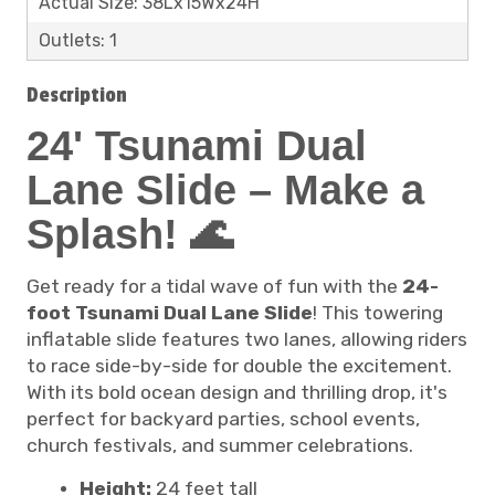
Actual Size: 38Lx15Wx24H
Outlets: 1
Description
24' Tsunami Dual
Lane Slide – Make a
Splash! 🌊
Get ready for a tidal wave of fun with the
24-
foot Tsunami Dual Lane Slide
! This towering
inflatable slide features two lanes, allowing riders
to race side-by-side for double the excitement.
With its bold ocean design and thrilling drop, it's
perfect for backyard parties, school events,
church festivals, and summer celebrations.
Height:
24 feet tall