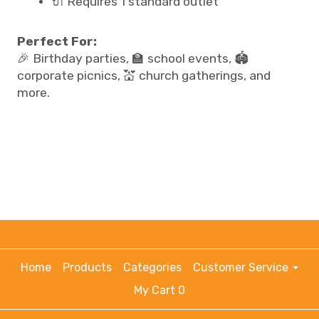
🔌 Requires 1 standard outlet
Perfect For:
🎉 Birthday parties, 🏫 school events, 🏟️
corporate picnics, 💒 church gatherings, and
more.
Home
Products
Categories
Customer Service
My Cart 0