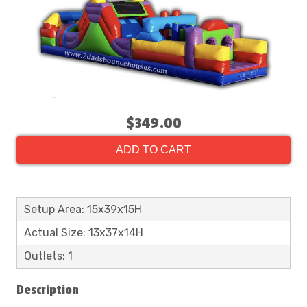
$349.00
ADD TO CART
Setup Area: 15x39x15H
Actual Size: 13x37x14H
Outlets: 1
Description