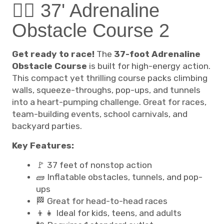
🧗‍♂️ 37' Adrenaline
Obstacle Course 2
Get ready to race!
The
37-foot Adrenaline
Obstacle Course
is built for high-energy action.
This compact yet thrilling course packs climbing
walls, squeeze-throughs, pop-ups, and tunnels
into a heart-pumping challenge. Great for races,
team-building events, school carnivals, and
backyard parties.
Key Features:
🚩 37 feet of nonstop action
🧱 Inflatable obstacles, tunnels, and pop-
ups
🏁 Great for head-to-head races
👦👧 Ideal for kids, teens, and adults