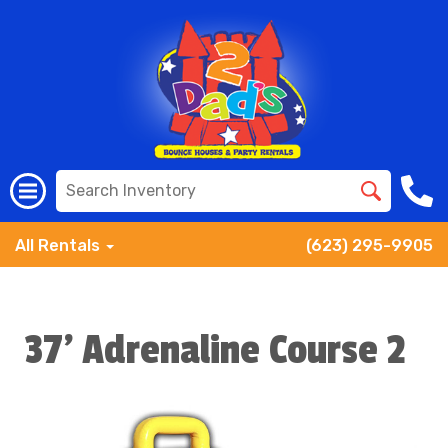
All Rentals
(623) 295-9905
37' Adrenaline Course 2