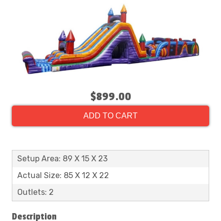
$899.00
ADD TO CART
Setup Area: 89 X 15 X 23
Actual Size: 85 X 12 X 22
Outlets: 2
Description