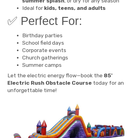
summer splash
, or dry for any season
Ideal for
kids, teens, and adults
✅ Perfect For:
Birthday parties
School field days
Corporate events
Church gatherings
Summer camps
Let the electric energy flow—book the
85'
Electric Rush Obstacle Course
today for an
unforgettable time!