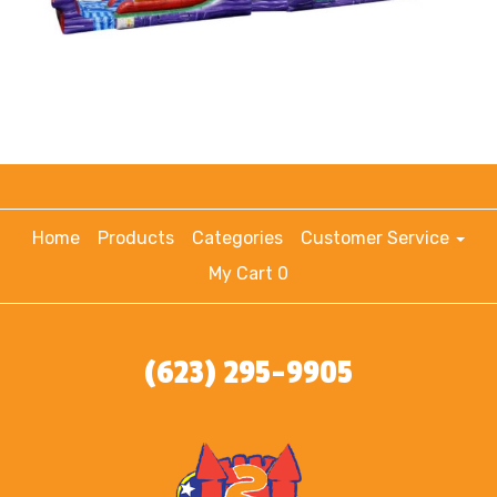
Home
Products
Categories
Customer Service
My Cart 0
(623) 295-9905