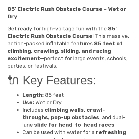
85' Electric Rush Obstacle Course – Wet or
Dry
Get ready for high-voltage fun with the
85'
Electric Rush Obstacle Course
! This massive,
action-packed inflatable features
85 feet of
climbing, crawling, sliding, and racing
excitement
—perfect for large events, schools,
parties, or festivals.
🔌 Key Features:
Length:
85 feet
Use:
Wet or Dry
Includes
climbing walls, crawl-
throughs, pop-up obstacles
, and dual-
lane
slide for head-to-head races
Can be used with water for a
refreshing