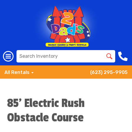
All Rentals
(623) 295-9905
85' Electric Rush
Obstacle Course