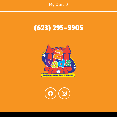
My Cart 0
(623) 295-9905