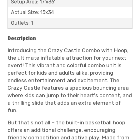
Setup Area: 17'x36'
Actual Size: 15x34
Outlets: 1
Description
Introducing the Crazy Castle Combo with Hoop,
the ultimate inflatable attraction for your next
event! This vibrant and colorful combo unit is
perfect for kids and adults alike, providing
endless entertainment and excitement. The
Crazy Castle features a spacious bouncing area
where kids can jump to their heart's content, and
a thrilling slide that adds an extra element of
fun.
But that's not all – the built-in basketball hoop
offers an additional challenge, encouraging
friendly competition and active play. Made from