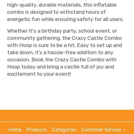
high-quality, durable materials, this inflatable
combo is designed to withstand hours of
energetic fun while ensuring safety for all users.
Whether it's a birthday party, school event, or
community gathering, the Crazy Castle Combo
with Hoop is sure to be a hit. Easy to set up and
take down, it’s a hassle-free addition to any
occasion. Book the Crazy Castle Combo with
Hoop today and bring a castle full of joy and
excitement to your event!
Home
Products
Categories
Customer Service