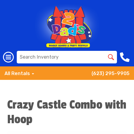
All Rentals
(623) 295-9905
Crazy Castle Combo with
Hoop