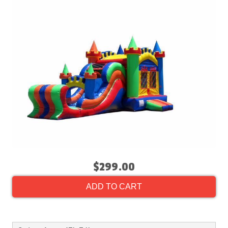
$299.00
ADD TO CART