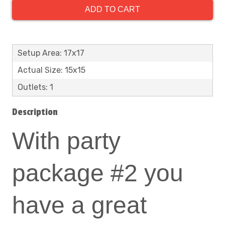
ADD TO CART
Setup Area: 17x17
Actual Size: 15x15
Outlets: 1
Description
With party
package #2 you
have a great