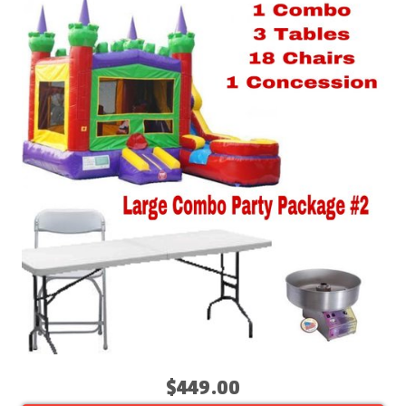
$449.00