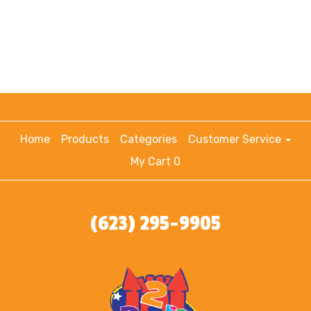
Home
Products
Categories
Customer Service
My Cart 0
(623) 295-9905