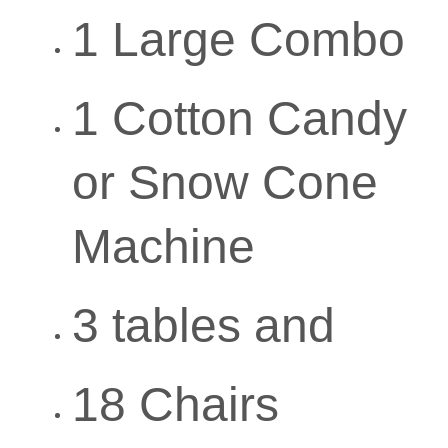
1 Large Combo
1 Cotton Candy
or Snow Cone
Machine
3 tables and
18 Chairs