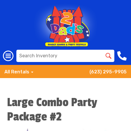
All Rentals
(623) 295-9905
Large Combo Party
Package #2