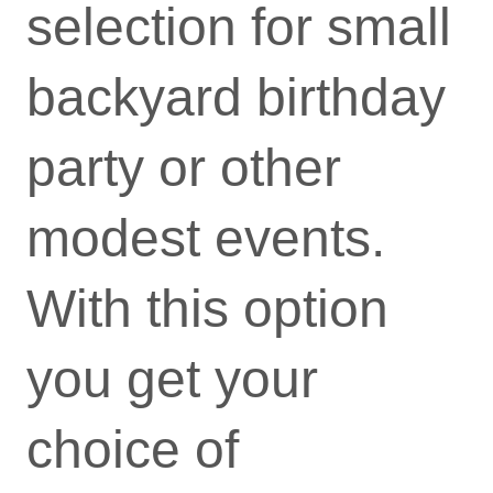
selection for small
backyard birthday
party or other
modest events.
With this option
you get your
choice of