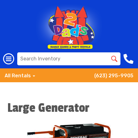
All Rentals
(623) 295-9905
Large Generator