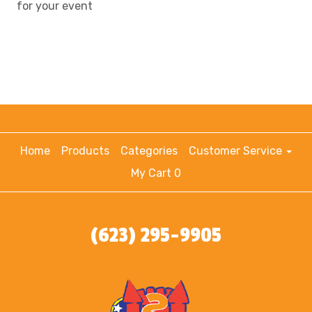
for your event
Home
Products
Categories
Customer Service
My Cart 0
(623) 295-9905