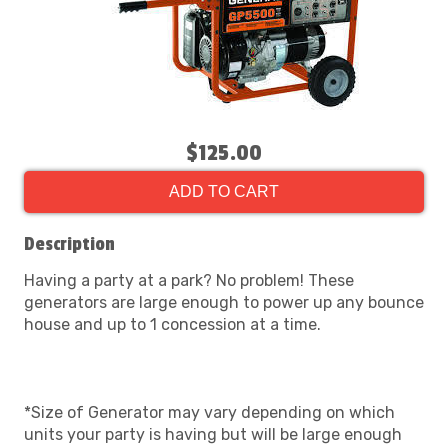
$125.00
ADD TO CART
Description
Having a party at a park? No problem! These
generators are large enough to power up any bounce
house and up to 1 concession at a time.
*Size of Generator may vary depending on which
units your party is having but will be large enough