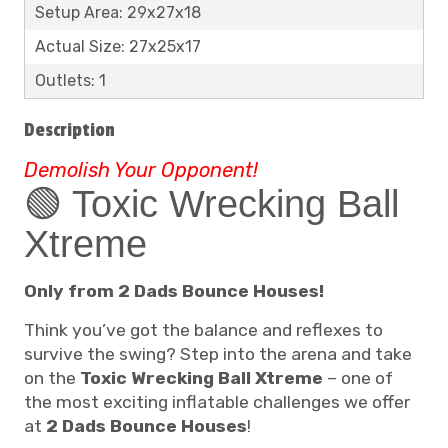
Setup Area: 29x27x18
Actual Size: 27x25x17
Outlets: 1
Description
Demolish Your Opponent!
🟢 Toxic Wrecking Ball
Xtreme
Only from 2 Dads Bounce Houses!
Think you’ve got the balance and reflexes to
survive the swing? Step into the arena and take
on the
Toxic Wrecking Ball Xtreme
– one of
the most exciting inflatable challenges we offer
at
2 Dads Bounce Houses
!