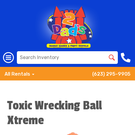
All Rentals
(623) 295-9905
Toxic Wrecking Ball
Xtreme