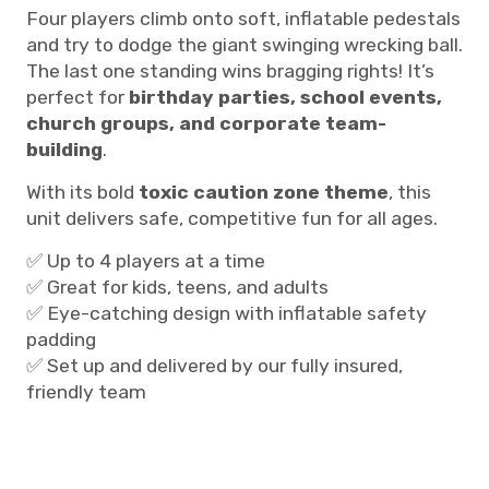
Four players climb onto soft, inflatable pedestals
and try to dodge the giant swinging wrecking ball.
The last one standing wins bragging rights! It’s
perfect for
birthday parties, school events,
church groups, and corporate team-
building
.
With its bold
toxic caution zone theme
, this
unit delivers safe, competitive fun for all ages.
✅ Up to 4 players at a time
✅ Great for kids, teens, and adults
✅ Eye-catching design with inflatable safety
padding
✅ Set up and delivered by our fully insured,
friendly team