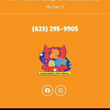
My Cart 0
(623) 295-9905