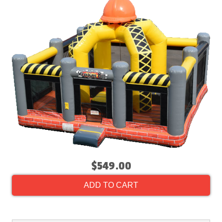
$549.00
ADD TO CART