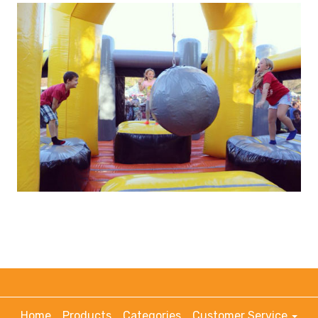
Home
Products
Categories
Customer Service