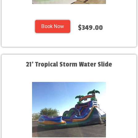
Book Now
$349.00
21' Tropical Storm Water Slide