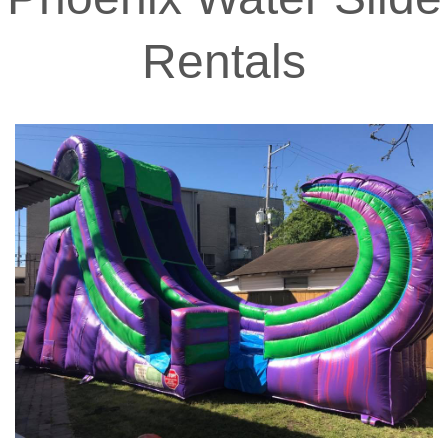
Rentals