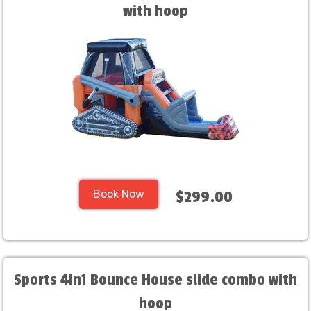
with hoop
Book Now
$299.00
Sports 4in1 Bounce House slide combo with
hoop