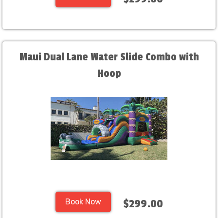
Maui Dual Lane Water Slide Combo with
Hoop
Book Now
$299.00