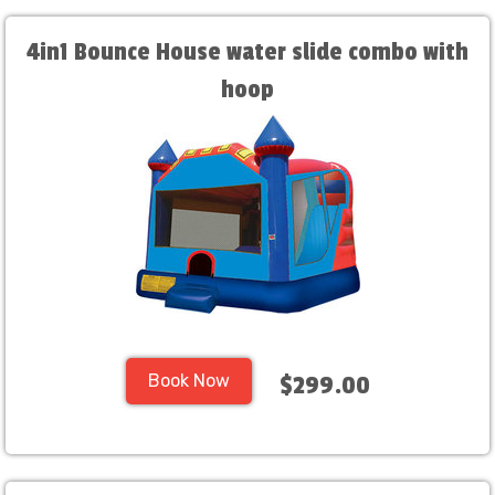
4in1 Bounce House water slide combo with
hoop
Book Now
$299.00