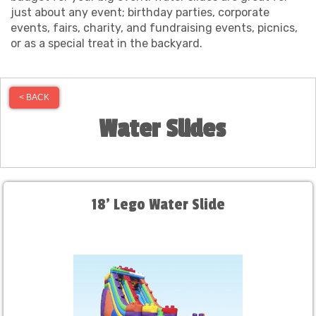
just about any event; birthday parties, corporate
events, fairs, charity, and fundraising events, picnics,
or as a special treat in the backyard.
< BACK
Water Slides
18' Lego Water Slide