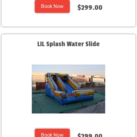
Book Now
$299.00
LIL Splash Water Slide
Book Now
$299.00