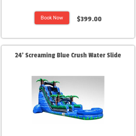
Book Now
$399.00
24' Screaming Blue Crush Water Slide