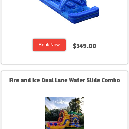
Book Now
$349.00
Fire and Ice Dual Lane Water Slide Combo