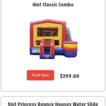
4in1 Classic Combo
Book Now
$299.00
5in1 Princess Bounce Houses Water Slide