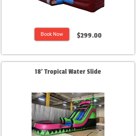
Book Now
$299.00
18' Tropical Water Slide