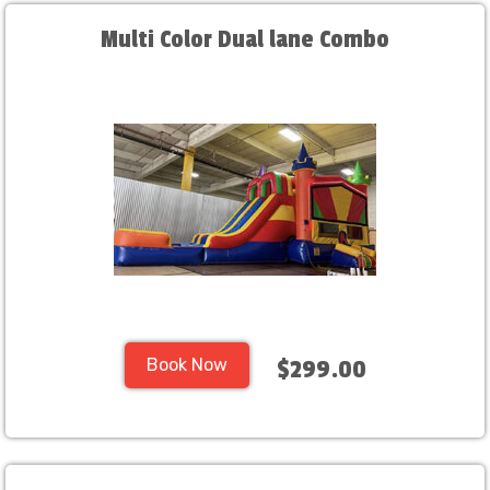
Multi Color Dual lane Combo
Book Now
$299.00