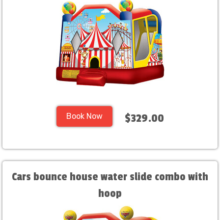
Book Now
$329.00
Cars bounce house water slide combo with
hoop