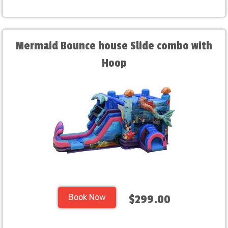
Mermaid Bounce house Slide combo with
Hoop
Book Now
$299.00