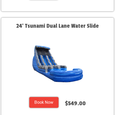
24' Tsunami Dual Lane Water Slide
Book Now
$549.00