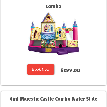
Combo
Book Now
$299.00
6in1 Majestic Castle Combo Water Slide