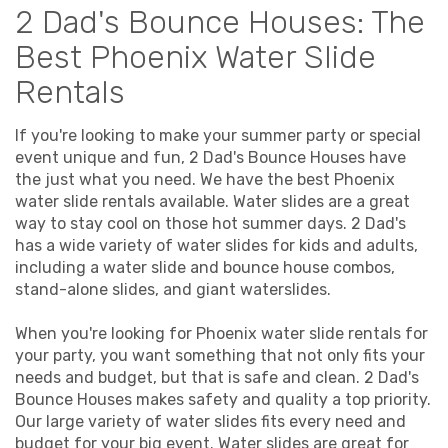
2 Dad's Bounce Houses: The
Best Phoenix Water Slide
Rentals
If you're looking to make your summer party or special
event unique and fun, 2 Dad's Bounce Houses have
the just what you need. We have the best Phoenix
water slide rentals available. Water slides are a great
way to stay cool on those hot summer days. 2 Dad's
has a wide variety of water slides for kids and adults,
including a water slide and bounce house combos,
stand-alone slides, and giant waterslides.
When you're looking for Phoenix water slide rentals for
your party, you want something that not only fits your
needs and budget, but that is safe and clean. 2 Dad's
Bounce Houses makes safety and quality a top priority.
Our large variety of water slides fits every need and
budget for your big event. Water slides are great for