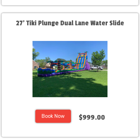
27' Tiki Plunge Dual Lane Water Slide
Book Now
$999.00