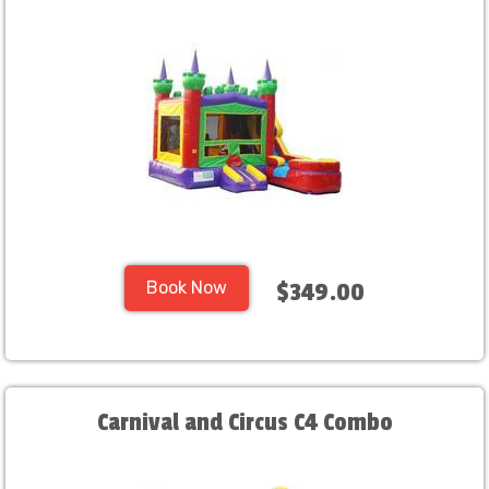
Book Now
$349.00
Carnival and Circus C4 Combo