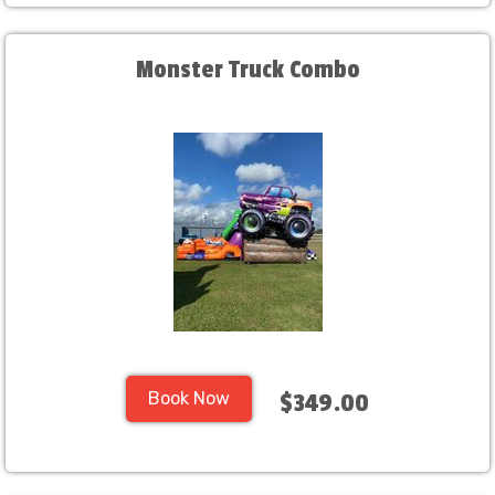
Monster Truck Combo
Book Now
$349.00