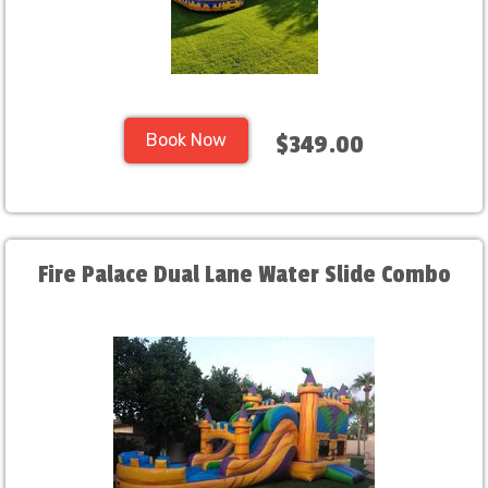
Book Now
$349.00
Fire Palace Dual Lane Water Slide Combo