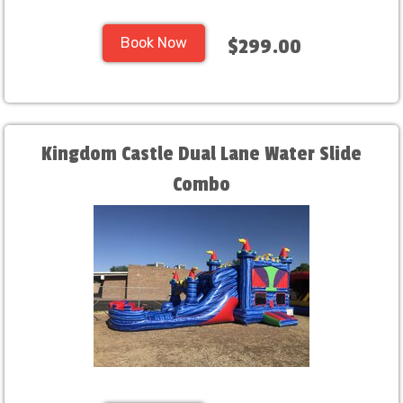
Book Now
$299.00
Kingdom Castle Dual Lane Water Slide
Combo