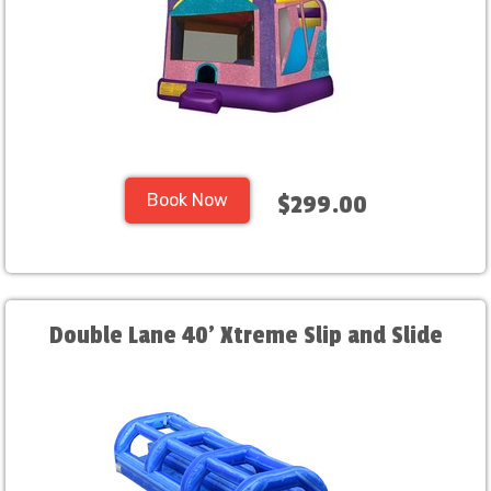
Book Now
$299.00
Double Lane 40' Xtreme Slip and Slide