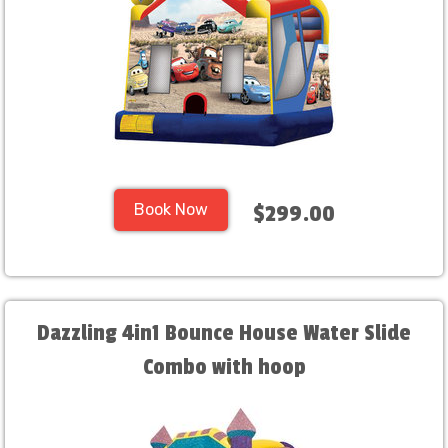
Book Now
$299.00
Dazzling 4in1 Bounce House Water Slide
Combo with hoop