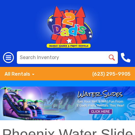
All Rentals
(623) 295-9905
Phoenix Water Slide