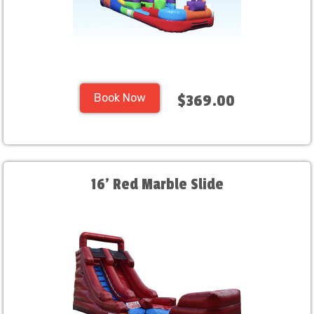
Book Now
$369.00
16' Red Marble Slide