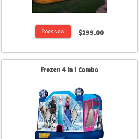
Book Now
$299.00
Frozen 4 in 1 Combo