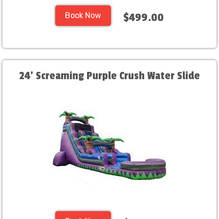
Book Now
$499.00
24' Screaming Purple Crush Water Slide