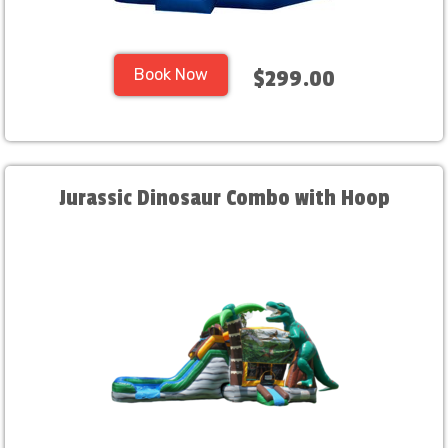
Book Now
$299.00
Jurassic Dinosaur Combo with Hoop