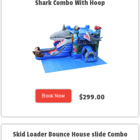
Shark Combo With Hoop
Book Now
$299.00
Skid Loader Bounce House slide Combo