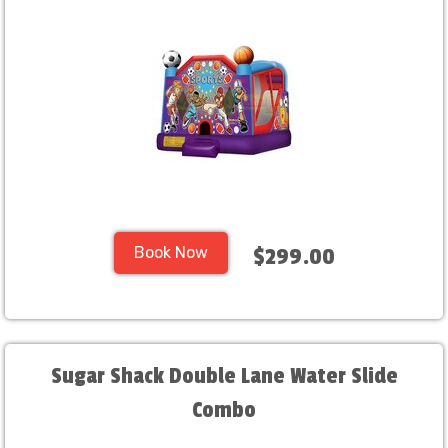
Book Now
$299.00
Sugar Shack Double Lane Water Slide
Combo