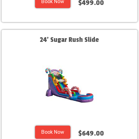
Book Now
$499.00
24' Sugar Rush Slide
Book Now
$649.00